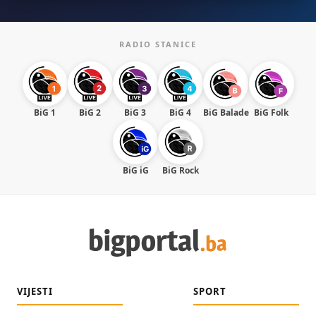
RADIO STANICE
BiG 1
BiG 2
BiG 3
BiG 4
BiG Balade
BiG Folk
BiG iG
BiG Rock
VIJESTI
SPORT